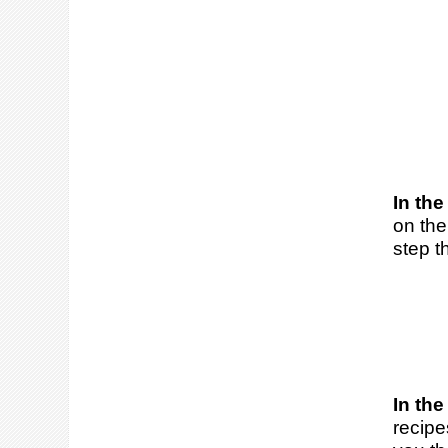
In the
on the
step t
In the
recipe