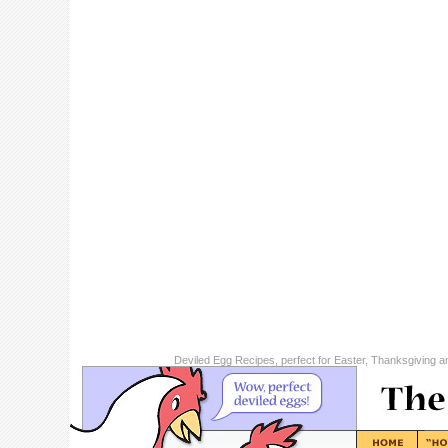
Deviled Egg Recipes, perfect for Easter, Thanksgiving a