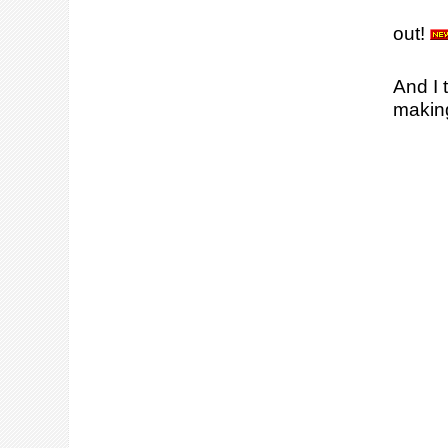
out!
And I 
making