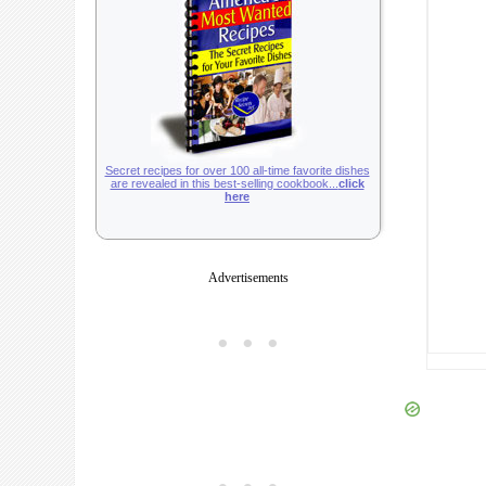
Secret recipes for over 100 all-time favorite dishes
are revealed in this best-selling cookbook...
click
here
Advertisements