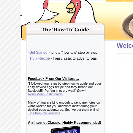
Welc
Get Started!
- photo "how-to's" step by step
Try a Recipe
- from classic to adventurous
Feedback From Our Visitors ...
"I followed your step by step how to guide and your
easy deviled eggs recipe and they turned out
fabulous!!!! Perfect in every way!"
Dawn
Read More Testimonials
Many of you are kind enough to send me notes on
what worked for you and what didn't during your
deviled eggs adventures. So, I've put them online!
Tips from my Readers
An Internet Classic: Highly Recommended!