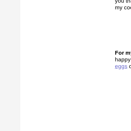
you th
my coo
For my
happy
eggs
o