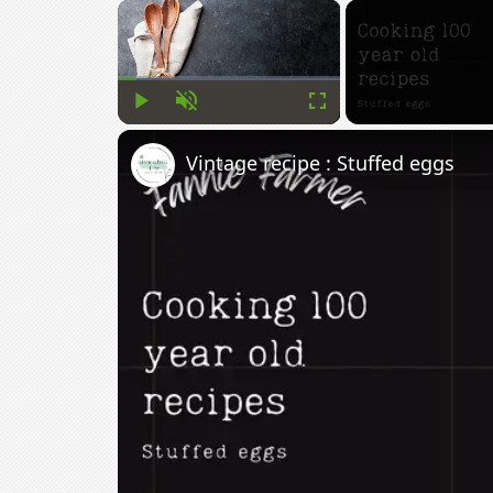
×
Play
Unmute
Fullscreen
Vintage recipe : Stuffed eggs