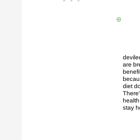
devile
are br
benefi
becaus
diet d
There'
health
stay h