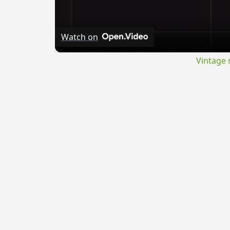
Watch on
Vintage 