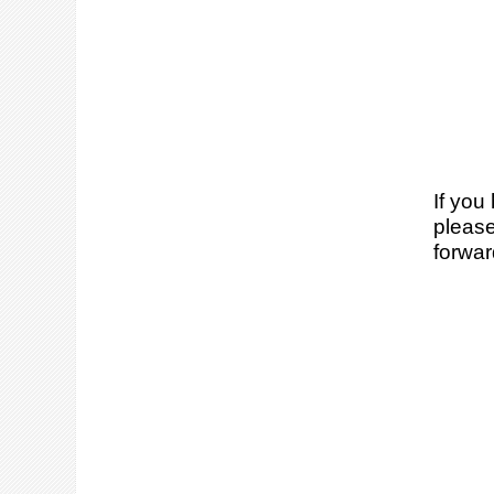
If you
please
forwar