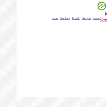
Home
|
Site Map
|
How-To
|
Recipes
|
More Egg In
©2005