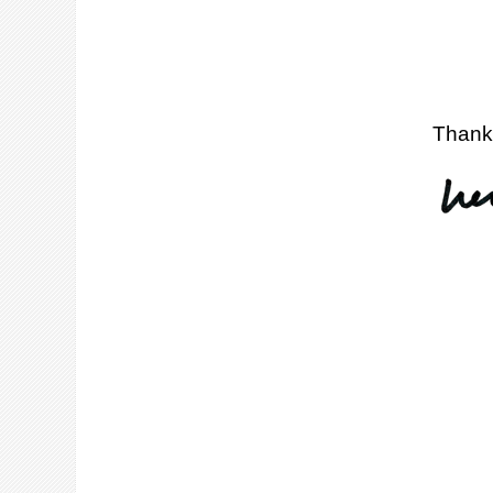
Thank