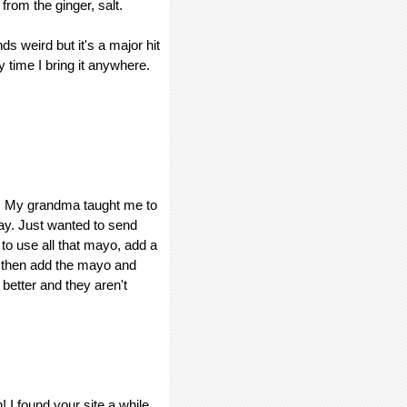
 from the ginger, salt.
s weird but it's a major hit
y time I bring it anywhere.
ng. My grandma taught me to
ay. Just wanted to send
 to use all that mayo, add a
, then add the mayo and
 better and they aren't
! I found your site a while