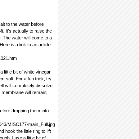
alt to the water before
t. It's actually to raise the
r. The water will come to a
ere is a link to an article
1021.htm
 little bit of white vinegar
 soft. For a fun trick, try
ll will completely dissolve
he membrane will remain;
efore dropping them into
4043/MISC177-main_Full.jpg
hook the little ring to lift
h. I use a little bit of