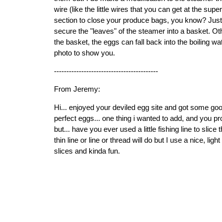
wire (like the little wires that you can get at the sup
section to close your produce bags, you know? Just p
secure the "leaves" of the steamer into a basket. Oth
the basket, the eggs can fall back into the boiling wat
photo to show you.
------------------------------------------
From Jeremy:
Hi... enjoyed your deviled egg site and got some go
perfect eggs... one thing i wanted to add, and you pr
but... have you ever used a little fishing line to slice
thin line or line or thread will do but I use a nice, light
slices and kinda fun.