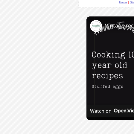
Home
|
Si
Vintage rec
Watch on