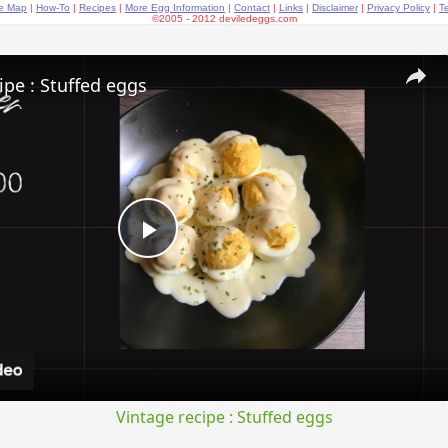
te Map
|
How-To
|
Recipes
|
More Egg Information
|
Contact
|
Links
|
Disclaimer
|
Privacy Policy
|
T
©2005 - 2012 deviledeggs.com
ipe : Stuffed eggs
Play
Video
Vintage recipe : Stuffed eggs