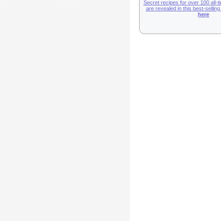
Secret recipes for over 100 all-t
are revealed in this best-sellin
here