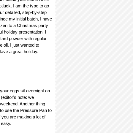
luck. I am the type to go
ur detailed, step-by-step
nce my initial batch, I have
zen to a Christmas party
l holiday presentation. I
stard powder with regular
 oil. I just wanted to
ave a great holiday.
t your eggs sit overnight on
. (editor's note: we
s weekend. Another thing
s to use the Pressure Pan to
f you are making a lot of
 easy.