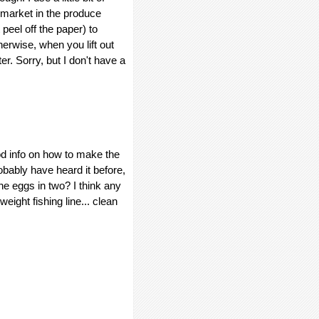
ermarket in the produce
eel off the paper) to
erwise, when you lift out
er. Sorry, but I don't have a
od info on how to make the
obably have heard it before,
 the eggs in two? I think any
 weight fishing line... clean