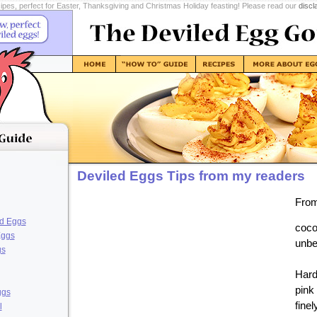
pes, perfect for Easter, Thanksgiving and Christmas Holiday feasting! Please read our
discl
Deviled Eggs Tips from my readers
From
ed Eggs
coco
Eggs
unbe
gs
Hard
pink
ggs
finel
l