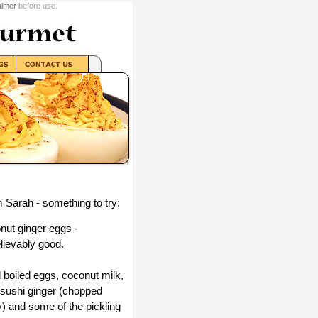
aimer
before use.
 Sarah - something to try:
nut ginger eggs -
lievably good.
 boiled eggs, coconut milk,
 sushi ginger (chopped
y) and some of the pickling