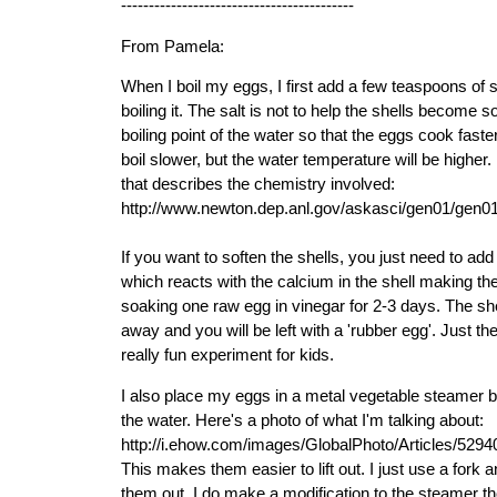
------------------------------------------
From Pamela:
When I boil my eggs, I first add a few teaspoons of s
boiling it. The salt is not to help the shells become sof
boiling point of the water so that the eggs cook faste
boil slower, but the water temperature will be higher. H
that describes the chemistry involved:
http://www.newton.dep.anl.gov/askasci/gen01/gen0
If you want to soften the shells, you just need to add a
which reacts with the calcium in the shell making them
soaking one raw egg in vinegar for 2-3 days. The she
away and you will be left with a 'rubber egg'. Just t
really fun experiment for kids.
I also place my eggs in a metal vegetable steamer b
the water. Here's a photo of what I'm talking about:
http://i.ehow.com/images/GlobalPhoto/Articles/529
This makes them easier to lift out. I just use a fork and 
them out. I do make a modification to the steamer thoug