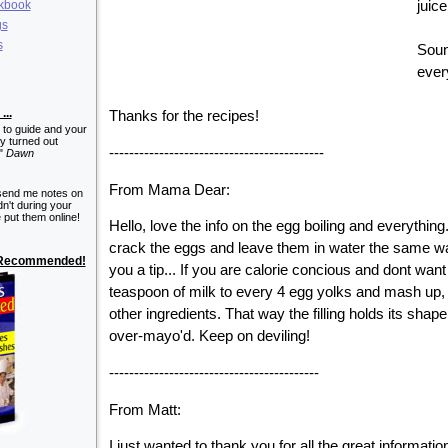
okbook
juice
gs
s
Sound
ever
...
Thanks for the recipes!
 to guide and your
y turned out
-------------------------------------------
!"
Dawn
From Mama Dear:
send me notes on
n't during your
 put them online!
Hello, love the info on the egg boiling and everythi
crack the eggs and leave them in water the same w
y Recommended!
you a tip... If you are calorie concious and dont want
teaspoon of milk to every 4 egg yolks and mash up
other ingredients. That way the filling holds its shape
over-mayo'd. Keep on deviling!
------------------------------------------
From Matt:
I just wanted to thank you for all the great information