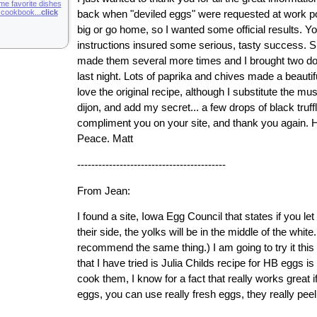
ime favorite dishes
g cookbook...
click
back when "deviled eggs" were requested at work pot
big or go home, so I wanted some official results. Yo
instructions insured some serious, tasty success. Si
made them several more times and I brought two do
last night. Lots of paprika and chives made a beautifu
love the original recipe, although I substitute the mu
dijon, and add my secret... a few drops of black truffle
compliment you on your site, and thank you again. H
Peace. Matt
------------------------------------------
From Jean:
I found a site, Iowa Egg Council that states if you le
their side, the yolks will be in the middle of the white
recommend the same thing.) I am going to try it thi
that I have tried is Julia Childs recipe for HB eggs i
cook them, I know for a fact that really works great i
eggs, you can use really fresh eggs, they really peel