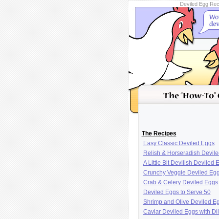
Deviled Egg Reci
The Recipes
Easy Classic Deviled Eggs
Relish & Horseradish Devil
A Little Bit Devilish Deviled 
Crunchy Veggie Deviled Eg
Crab & Celery Deviled Eggs
Deviled Eggs to Serve 50
Shrimp and Olive Deviled E
Caviar Deviled Eggs with Dil