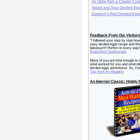
An Oldie from a Classic Co
Sweet and Sour Deviled Eg
Dameon’s Red Deviled Egg
Feedback From Our Visitors 
"I followed your step by step how
easy deviled eggs recipe and the
fabulous!!!! Perfect in every way
Read More Testimonials
Many of you are kind enough to 
what worked for you and what did
deviled eggs adventures. So, I've
Tips from my Readers
An Internet Classic: Highl