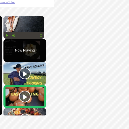
erms of Use
×
×
Play
Unmute
Fullscreen
Now Playing