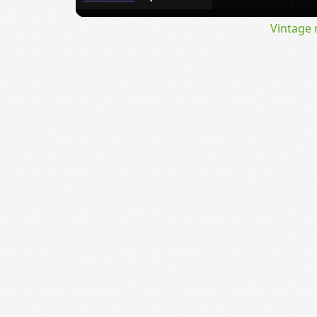
Vintage 