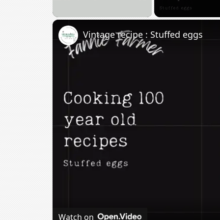
Unmute
Vintage recipe : Stuffed eggs
Watch on