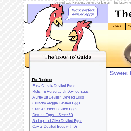
Deviled Egg Recipes, perfect for Easter, Thanksgivin
Sweet 
The Recipes
Easy Classic Deviled Eggs
Relish & Horseradish Deviled Eggs
A Little Bit Devilish Deviled Eggs
Crunchy Veggie Deviled Eggs
Crab & Celery Deviled Eggs
Deviled Eggs to Serve 50
Shrimp and Olive Deviled Eggs
Caviar Deviled Eggs with Dill