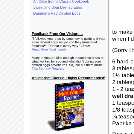
An Oldie from a Classic Cookbook
Sweet and Sour Deviled Eggs
Dameon’s Red Deviled Eggs
to make 
Feedback From Our Visitors ...
when I d
"I followed your step by step how to guide and your
easy deviled eggs recipe and they turned out
fabulous!!!! Perfect in every way!"
Dawn
(Sorry I 
Read More Testimonials
Many of you are kind enough to send me notes on
6 hard-c
what worked for you and what didn't during your
deviled eggs adventures. So, I've put them online!
3 tables
Tips from my Readers
1½ table
An Internet Classic: Highly Recommended!
2 tables
1 - 2 te
well dr
1 teaspo
1/8 teas
¼ teasp
Paprika 