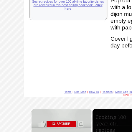
Pop out 
Secret recipes for over 100 all-time favorite dishes
are revealed in this best-selling cookbook...
click
with a f
here
dijon mu
empty eg
with pap
Cover lig
day befo
Home
|
Site Map
|
How-To
|
Recipes
|
More Egg In
©2005
×